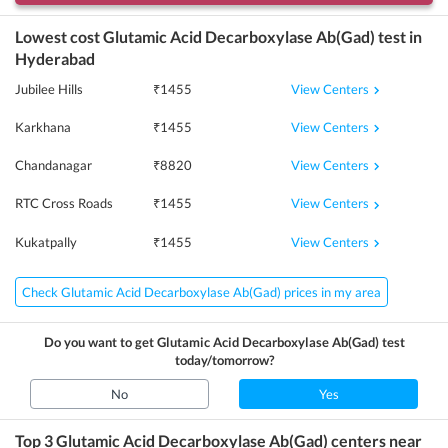
Lowest cost
Glutamic Acid Decarboxylase Ab(Gad)
test in
Hyderabad
View Centers
Jubilee Hills
₹
1455
View Centers
Karkhana
₹
1455
View Centers
Chandanagar
₹
8820
View Centers
RTC Cross Roads
₹
1455
View Centers
Kukatpally
₹
1455
Check Glutamic Acid Decarboxylase Ab(Gad) prices in my area
Do you want to get
Glutamic Acid Decarboxylase Ab(Gad)
test
today/tomorrow?
No
Yes
Top 3
Glutamic Acid Decarboxylase Ab(Gad)
centers near