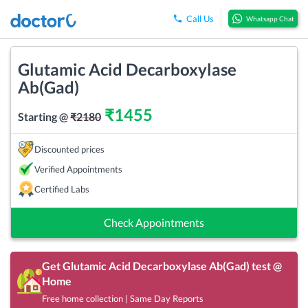
Call Us
Whatsapp Chat
Glutamic Acid Decarboxylase
Ab(Gad)
₹
1455
Starting @
₹
2180
Discounted prices
Verified Appointments
Certified Labs
Check Appointments
Get
Glutamic Acid Decarboxylase Ab(Gad)
test @
Home
Free home collection | Same Day Reports