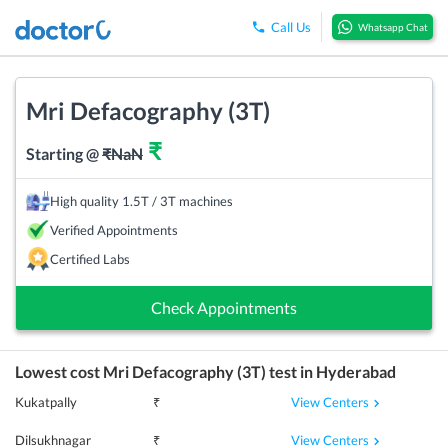
Call Us
Whatsapp Chat
Mri Defacography (3T)
₹
Starting @
₹
NaN
High quality 1.5T / 3T machines
Verified Appointments
Certified Labs
Check Appointments
Lowest cost
Mri Defacography (3T)
test in
Hyderabad
View Centers
Kukatpally
₹
View Centers
Dilsukhnagar
₹