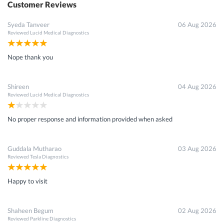
Customer Reviews
Syeda Tanveer
06 Aug 2026
Reviewed
Lucid Medical Diagnostics
Nope thank you
Shireen
04 Aug 2026
Reviewed
Lucid Medical Diagnostics
No proper response and information provided when asked
Guddala Mutharao
03 Aug 2026
Reviewed
Tesla Diagnostics
Happy to visit
Shaheen Begum
02 Aug 2026
Reviewed
Parkline Diagnostics