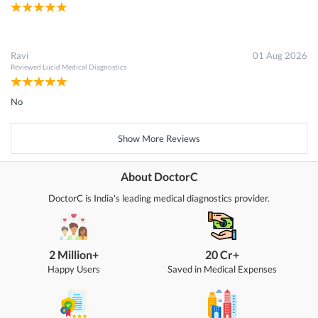
Ravi
01 Aug 2026
Reviewed
Lucid Medical Diagnostics
No
Show More Reviews
About DoctorC
DoctorC is India's leading medical diagnostics provider.
2 Million+
20 Cr+
Happy Users
Saved in Medical Expenses