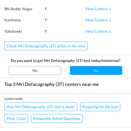
View Centers
BN Reddy Nagar
₹
View Centers
Karkhana
₹
View Centers
Tolichowki
₹
Check Mri Defacography (3T) prices in my area
Do you want to get
Mri Defacography (3T)
test today/tomorrow?
No
Yes
Top 3
Mri Defacography (3T)
centers near me
LEARN MORE
How Mri Defacography (3T) test is done?
Preparing for the test
Price / Cost
Frequently Asked Questions