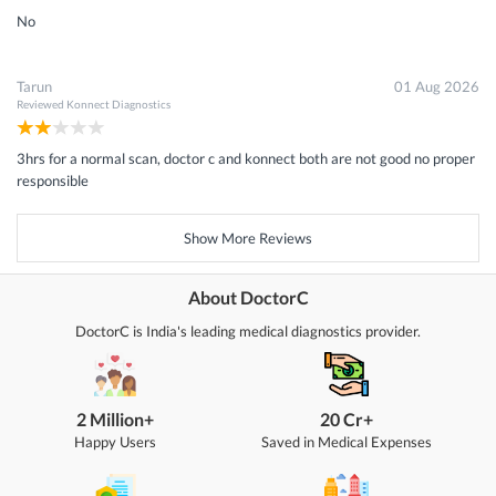
No
Tarun
01 Aug 2026
Reviewed
Konnect Diagnostics
3hrs for a normal scan, doctor c and konnect both are not good no proper
responsible
Show More Reviews
About DoctorC
DoctorC is India's leading medical diagnostics provider.
2 Million+
20 Cr+
Happy Users
Saved in Medical Expenses