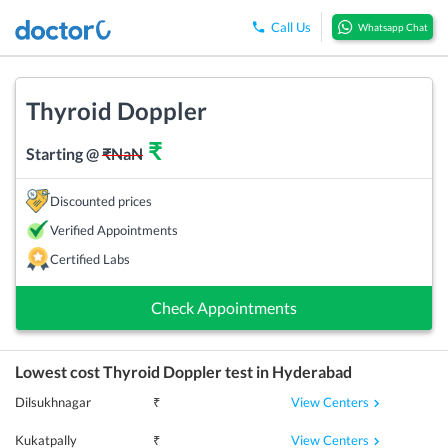
Call Us
Whatsapp Chat
Thyroid Doppler
₹
Starting @
₹
NaN
Discounted prices
Verified Appointments
Certified Labs
Check Appointments
Lowest cost
Thyroid Doppler
test in
Hyderabad
View Centers
Dilsukhnagar
₹
View Centers
Kukatpally
₹