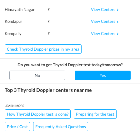
View Centers
Himayath Nagar
₹
View Centers
Kondapur
₹
View Centers
Kompally
₹
Check Thyroid Doppler prices in my area
Do you want to get
Thyroid Doppler
test today/tomorrow?
No
Yes
Top 3
Thyroid Doppler
centers near me
LEARN MORE
How Thyroid Doppler test is done?
Preparing for the test
Price / Cost
Frequently Asked Questions