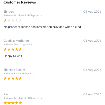
Customer Reviews
Shireen
04 Aug 2026
Reviewed
Lucid Medical Diagnostics
No proper response and information provided when asked
Guddala Mutharao
03 Aug 2026
Reviewed
Tesla Diagnostics
Happy to visit
Shaheen Begum
02 Aug 2026
Reviewed
Parkline Diagnostics
Ravi
01 Aug 2026
Reviewed
Lucid Medical Diagnostics