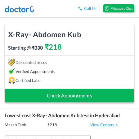
Call Us
Whatsapp Chat
X-Ray- Abdomen Kub
₹
218
Starting @
₹
330
Discounted prices
Verified Appointments
Certified Labs
Check Appointments
Lowest cost
X-Ray- Abdomen Kub
test in
Hyderabad
View Centers
Masab Tank
₹
218