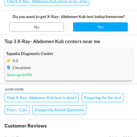
Check X-Ray- Abdomen Kub prices in my area
Do you want to get
X-Ray- Abdomen Kub
test today/tomorrow?
No
Yes
Top 3
X-Ray- Abdomen Kub
centers near me
Tapadia Diagnostic Center
4.2
3
locations
Save up to
0
%
LEARN MORE
How X-Ray- Abdomen Kub test is done?
Preparing for the test
Price / Cost
Frequently Asked Questions
Customer Reviews