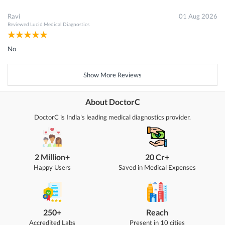
Ravi
01 Aug 2026
Reviewed
Lucid Medical Diagnostics
No
Show More Reviews
About DoctorC
DoctorC is India's leading medical diagnostics provider.
2 Million+
20 Cr+
Happy Users
Saved in Medical Expenses
250+
Reach
Accredited Labs
Present in 10 cities