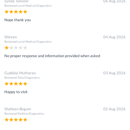
Syeda Tanveer
06 Aug 2026
Reviewed
Lucid Medical Diagnostics
Nope thank you
Shireen
04 Aug 2026
Reviewed
Lucid Medical Diagnostics
No proper response and information provided when asked
Guddala Mutharao
03 Aug 2026
Reviewed
Tesla Diagnostics
Happy to visit
Shaheen Begum
02 Aug 2026
Reviewed
Parkline Diagnostics