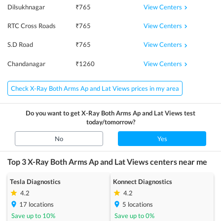
View Centers
Dilsukhnagar
₹
765
View Centers
RTC Cross Roads
₹
765
View Centers
S.D Road
₹
765
View Centers
Chandanagar
₹
1260
Check X-Ray Both Arms Ap and Lat Views prices in my area
Do you want to get
X-Ray Both Arms Ap and Lat Views
test
today/tomorrow?
No
Yes
Top 3
X-Ray Both Arms Ap and Lat Views
centers near me
Tesla Diagnostics
Konnect Diagnostics
4.2
4.2
17
locations
5
locations
Save up to
10
%
Save up to
0
%