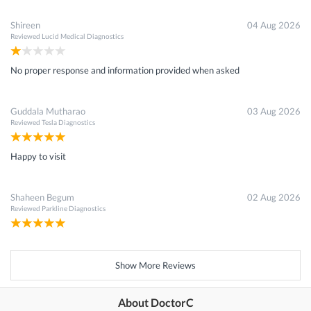
Shireen
04 Aug 2026
Reviewed
Lucid Medical Diagnostics
No proper response and information provided when asked
Guddala Mutharao
03 Aug 2026
Reviewed
Tesla Diagnostics
Happy to visit
Shaheen Begum
02 Aug 2026
Reviewed
Parkline Diagnostics
Show More Reviews
About DoctorC