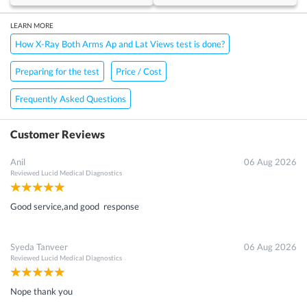
LEARN MORE
How X-Ray Both Arms Ap and Lat Views test is done?
Preparing for the test
Price / Cost
Frequently Asked Questions
Customer Reviews
Anil
06 Aug 2026
Reviewed
Lucid Medical Diagnostics
Good service,and good response
Syeda Tanveer
06 Aug 2026
Reviewed
Lucid Medical Diagnostics
Nope thank you