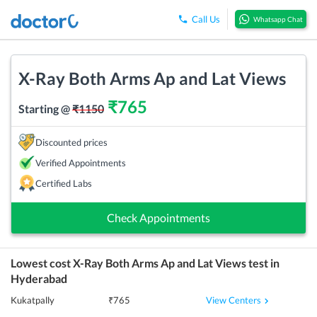
Call Us
Whatsapp Chat
X-Ray Both Arms Ap and Lat Views
₹
765
Starting @
₹
1150
Discounted prices
Verified Appointments
Certified Labs
Check Appointments
Lowest cost
X-Ray Both Arms Ap and Lat Views
test in
Hyderabad
View Centers
Kukatpally
₹
765