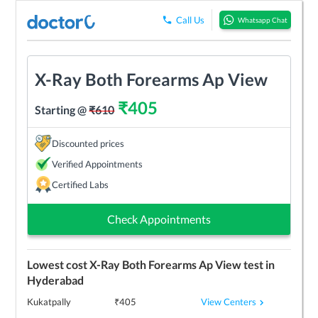
Call Us
Whatsapp Chat
X-Ray Both Forearms Ap View
₹
405
Starting @
₹
610
Discounted prices
Verified Appointments
Certified Labs
Check Appointments
Lowest cost
X-Ray Both Forearms Ap View
test in
Hyderabad
View Centers
Kukatpally
₹
405