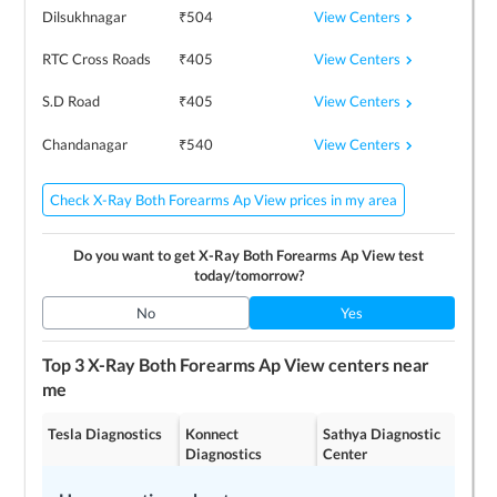
View Centers
Dilsukhnagar
₹
504
View Centers
RTC Cross Roads
₹
405
View Centers
S.D Road
₹
405
View Centers
Chandanagar
₹
540
Check X-Ray Both Forearms Ap View prices in my area
Do you want to get
X-Ray Both Forearms Ap View
test
today/tomorrow?
No
Yes
Top 3
X-Ray Both Forearms Ap View
centers near
me
Tesla Diagnostics
Konnect
Sathya Diagnostic
Diagnostics
Center
4.2
4.2
4.3