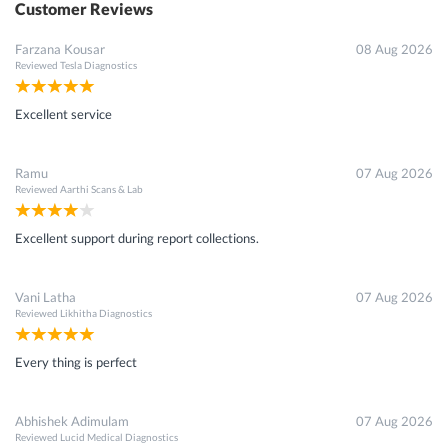
Customer Reviews
Farzana Kousar
08 Aug 2026
Reviewed
Tesla Diagnostics
Excellent service
Ramu
07 Aug 2026
Reviewed
Aarthi Scans & Lab
Excellent support during report collections.
Vani Latha
07 Aug 2026
Reviewed
Likhitha Diagnostics
Every thing is perfect
Abhishek Adimulam
07 Aug 2026
Reviewed
Lucid Medical Diagnostics