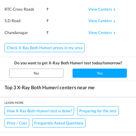
View Centers
RTC Cross Roads
₹
View Centers
S.D Road
₹
View Centers
Chandanagar
₹
Check X-Ray Both Humeri prices in my area
Do you want to get
X-Ray Both Humeri
test today/tomorrow?
No
Yes
Top 3
X-Ray Both Humeri
centers near me
LEARN MORE
How X-Ray Both Humeri test is done?
Preparing for the test
Price / Cost
Frequently Asked Questions