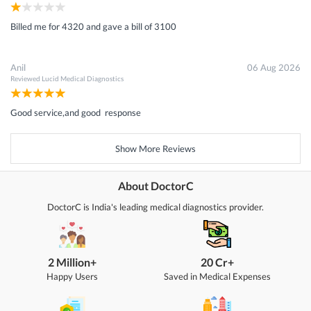
Billed me for 4320 and gave a bill of 3100
Anil
06 Aug 2026
Reviewed
Lucid Medical Diagnostics
Good service,and good response
Show More Reviews
About DoctorC
DoctorC is India's leading medical diagnostics provider.
2 Million+
20 Cr+
Happy Users
Saved in Medical Expenses