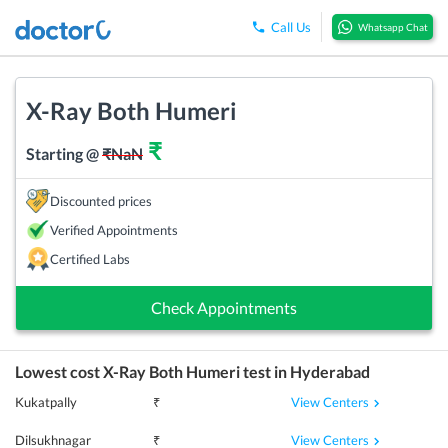
Call Us
Whatsapp Chat
X-Ray Both Humeri
₹
Starting @
₹
NaN
Discounted prices
Verified Appointments
Certified Labs
Check Appointments
Lowest cost
X-Ray Both Humeri
test in
Hyderabad
View Centers
Kukatpally
₹
View Centers
Dilsukhnagar
₹