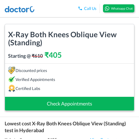
Call Us
Whatsapp Chat
X-Ray Both Knees Oblique View
(Standing)
₹
405
Starting @
₹
610
Discounted prices
Verified Appointments
Certified Labs
Check Appointments
Lowest cost
X-Ray Both Knees Oblique View (Standing)
test in
Hyderabad