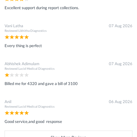
Excellent support during report collections.
Vani Latha
07 Aug 2026
Reviewed
Likhitha Diagnostics
Every thing is perfect
Abhishek Adimulam
07 Aug 2026
Reviewed
Lucid Medical Diagnostics
Billed me for 4320 and gave a bill of 3100
Anil
06 Aug 2026
Reviewed
Lucid Medical Diagnostics
Good service,and good response