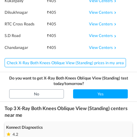
View Centers
Kukatpally
₹
405
View Centers
Dilsukhnagar
₹
405
View Centers
RTC Cross Roads
₹
405
View Centers
S.D Road
₹
405
View Centers
Chandanagar
₹
405
Check X-Ray Both Knees Oblique View (Standing) prices in my area
Do you want to get
X-Ray Both Knees Oblique View (Standing)
test
today/tomorrow?
No
Yes
Top 3
X-Ray Both Knees Oblique View (Standing)
centers
near me
Konnect Diagnostics
4.2