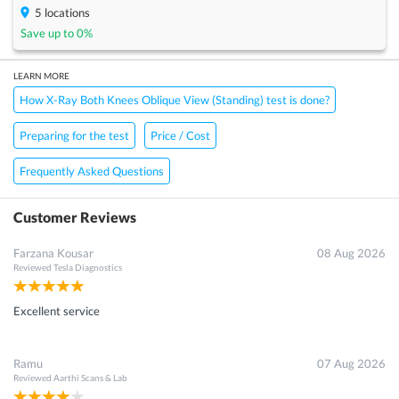
5
locations
Save up to
0
%
LEARN MORE
How X-Ray Both Knees Oblique View (Standing) test is done?
Preparing for the test
Price / Cost
Frequently Asked Questions
Customer Reviews
Farzana Kousar
08 Aug 2026
Reviewed
Tesla Diagnostics
Excellent service
Ramu
07 Aug 2026
Reviewed
Aarthi Scans & Lab