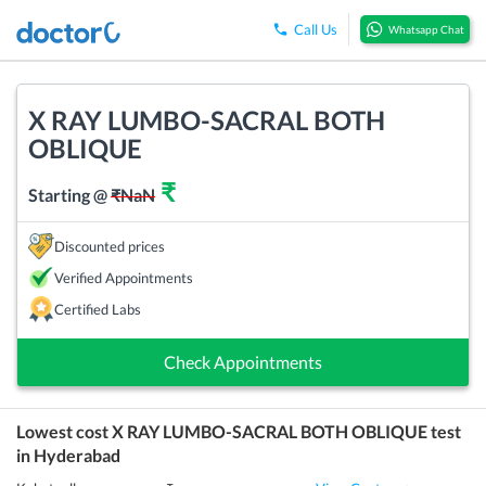
Call Us
Whatsapp Chat
X RAY LUMBO-SACRAL BOTH
OBLIQUE
₹
Starting @
₹
NaN
Discounted prices
Verified Appointments
Certified Labs
Check Appointments
Lowest cost
X RAY LUMBO-SACRAL BOTH OBLIQUE
test
in
Hyderabad