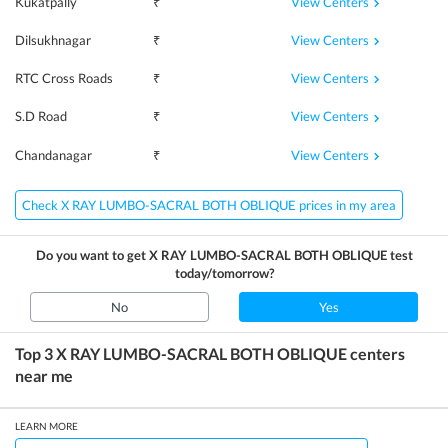
View Centers
Kukatpally
₹
View Centers
Dilsukhnagar
₹
View Centers
RTC Cross Roads
₹
View Centers
S.D Road
₹
View Centers
Chandanagar
₹
Check X RAY LUMBO-SACRAL BOTH OBLIQUE prices in my area
Do you want to get
X RAY LUMBO-SACRAL BOTH OBLIQUE
test
today/tomorrow?
No
Yes
Top 3
X RAY LUMBO-SACRAL BOTH OBLIQUE
centers
near me
LEARN MORE