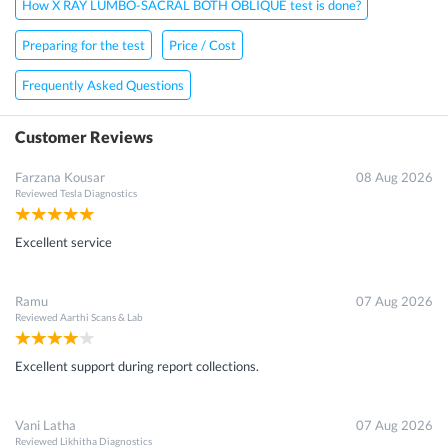
How X RAY LUMBO-SACRAL BOTH OBLIQUE test is done?
Preparing for the test
Price / Cost
Frequently Asked Questions
Customer Reviews
Farzana Kousar
08 Aug 2026
Reviewed
Tesla Diagnostics
Excellent service
Ramu
07 Aug 2026
Reviewed
Aarthi Scans & Lab
Excellent support during report collections.
Vani Latha
07 Aug 2026
Reviewed
Likhitha Diagnostics