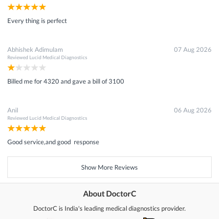
Every thing is perfect
Abhishek Adimulam
07 Aug 2026
Reviewed
Lucid Medical Diagnostics
Billed me for 4320 and gave a bill of 3100
Anil
06 Aug 2026
Reviewed
Lucid Medical Diagnostics
Good service,and good response
Show More Reviews
About DoctorC
DoctorC is India's leading medical diagnostics provider.