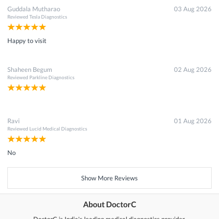
Guddala Mutharao
03 Aug 2026
Reviewed
Tesla Diagnostics
Happy to visit
Shaheen Begum
02 Aug 2026
Reviewed
Parkline Diagnostics
Ravi
01 Aug 2026
Reviewed
Lucid Medical Diagnostics
No
Show More Reviews
About DoctorC
DoctorC is India's leading medical diagnostics provider.