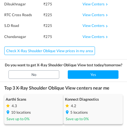
View Centers
Dilsukhnagar
₹
275
View Centers
RTC Cross Roads
₹
225
View Centers
S.D Road
₹
225
View Centers
Chandanagar
₹
275
Check X-Ray Shoulder Oblique View prices in my area
Do you want to get
X-Ray Shoulder Oblique View
test today/tomorrow?
No
Yes
Top 3
X-Ray Shoulder Oblique View
centers near me
Aarthi Scans
Konnect Diagnostics
4.3
4.2
10
locations
5
locations
Save up to
0
%
Save up to
0
%