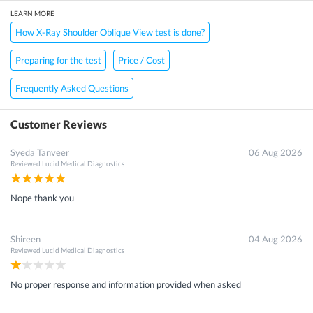
LEARN MORE
How X-Ray Shoulder Oblique View test is done?
Preparing for the test
Price / Cost
Frequently Asked Questions
Customer Reviews
Syeda Tanveer
06 Aug 2026
Reviewed
Lucid Medical Diagnostics
Nope thank you
Shireen
04 Aug 2026
Reviewed
Lucid Medical Diagnostics
No proper response and information provided when asked