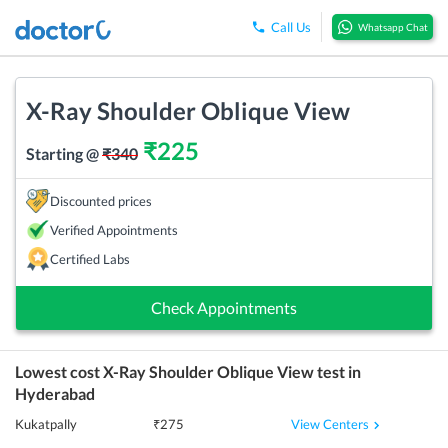
Call Us
Whatsapp Chat
X-Ray Shoulder Oblique View
₹
225
Starting @
₹
340
Discounted prices
Verified Appointments
Certified Labs
Check Appointments
Lowest cost
X-Ray Shoulder Oblique View
test in
Hyderabad
View Centers
Kukatpally
₹
275