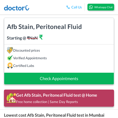
Call Us
Whatsapp Chat
Afb Stain, Peritoneal Fluid
₹
Starting @
₹
NaN
Discounted prices
Verified Appointments
Certified Labs
Check Appointments
Get
Afb Stain, Peritoneal Fluid
test @ Home
Free home collection | Same Day Reports
Lowest cost
Afb Stain, Peritoneal Fluid
test in
Mumbai