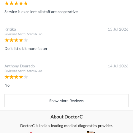
Service is excellent all staff are cooperative
Kritika
15 Jul 2026
Reviewed
Aarthi Scans & Lab
Do it little bit more faster
Anthony Dourado
14 Jul 2026
Reviewed
Aarthi Scans & Lab
No
Show More Reviews
About DoctorC
DoctorC is India's leading medical diagnostics provider.