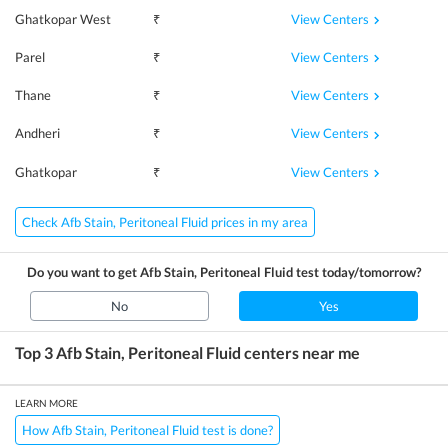
View Centers
Ghatkopar West
₹
View Centers
Parel
₹
View Centers
Thane
₹
View Centers
Andheri
₹
View Centers
Ghatkopar
₹
Check Afb Stain, Peritoneal Fluid prices in my area
Do you want to get
Afb Stain, Peritoneal Fluid
test today/tomorrow?
No
Yes
Top 3
Afb Stain, Peritoneal Fluid
centers near me
LEARN MORE
How Afb Stain, Peritoneal Fluid test is done?