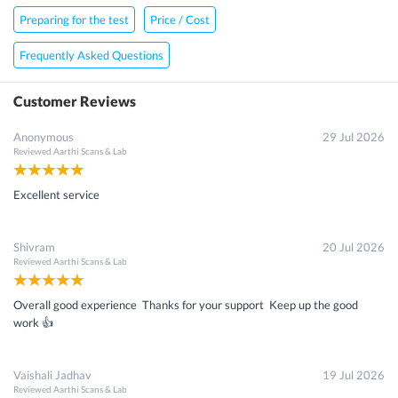
Preparing for the test
Price / Cost
Frequently Asked Questions
Customer Reviews
Anonymous
29 Jul 2026
Reviewed
Aarthi Scans & Lab
Excellent service
Shivram
20 Jul 2026
Reviewed
Aarthi Scans & Lab
Overall good experience Thanks for your support Keep up the good
work 👍
Vaishali Jadhav
19 Jul 2026
Reviewed
Aarthi Scans & Lab