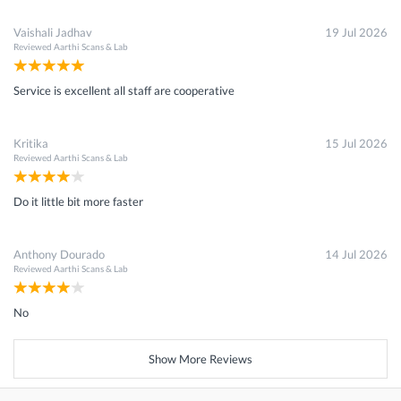
Vaishali Jadhav
19 Jul 2026
Reviewed
Aarthi Scans & Lab
Service is excellent all staff are cooperative
Kritika
15 Jul 2026
Reviewed
Aarthi Scans & Lab
Do it little bit more faster
Anthony Dourado
14 Jul 2026
Reviewed
Aarthi Scans & Lab
No
Show More Reviews