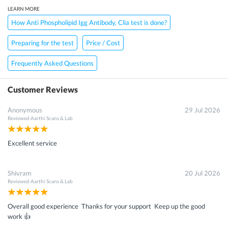
LEARN MORE
How Anti Phospholipid Igg Antibody, Clia test is done?
Preparing for the test
Price / Cost
Frequently Asked Questions
Customer Reviews
Anonymous
29 Jul 2026
Reviewed
Aarthi Scans & Lab
Excellent service
Shivram
20 Jul 2026
Reviewed
Aarthi Scans & Lab
Overall good experience Thanks for your support Keep up the good
work 👍