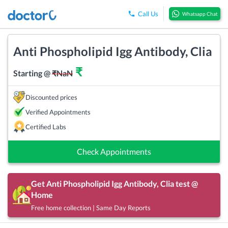
Call Us
Whatsapp Chat
Anti Phospholipid Igg Antibody, Clia
₹
Starting @
₹
NaN
Discounted prices
Verified Appointments
Certified Labs
Check Appointments
Get
Anti Phospholipid Igg Antibody, Clia
test @
Home
Free home collection | Same Day Reports