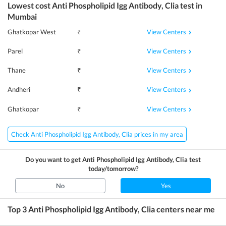
Lowest cost
Anti Phospholipid Igg Antibody, Clia
test in
Mumbai
View Centers
Ghatkopar West
₹
View Centers
Parel
₹
View Centers
Thane
₹
View Centers
Andheri
₹
View Centers
Ghatkopar
₹
Check Anti Phospholipid Igg Antibody, Clia prices in my area
Do you want to get
Anti Phospholipid Igg Antibody, Clia
test
today/tomorrow?
No
Yes
Top 3
Anti Phospholipid Igg Antibody, Clia
centers near me