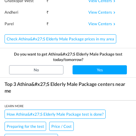
View Centers
Ghatkopar West
₹
View Centers
Andheri
₹
View Centers
Parel
₹
Check Athina&#x27;S Elderly Male Package prices in my area
Do you want to get
Athina&#x27;S Elderly Male Package
test
today/tomorrow?
No
Yes
Top 3
Athina&#x27;S Elderly Male Package
centers near
me
LEARN MORE
How Athina&#x27;S Elderly Male Package test is done?
Preparing for the test
Price / Cost