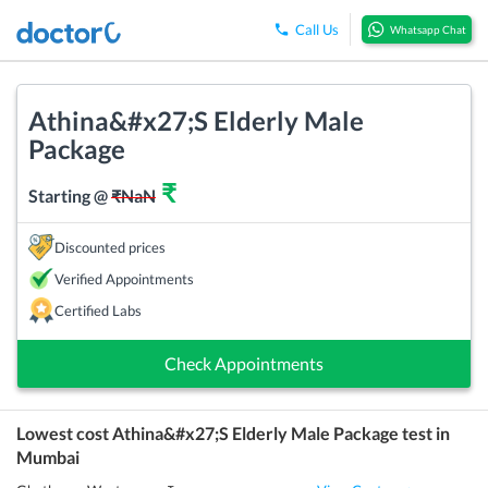
Call Us
Whatsapp Chat
Athina&#x27;S Elderly Male
Package
₹
Starting @
₹
NaN
Discounted prices
Verified Appointments
Certified Labs
Check Appointments
Lowest cost
Athina&#x27;S Elderly Male Package
test in
Mumbai