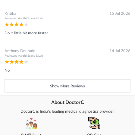
Kritika
15 Jul 2026
Reviewed
Aarthi Scans & Lab
Do it little bit more faster
Anthony Dourado
14 Jul 2026
Reviewed
Aarthi Scans & Lab
No
Show More Reviews
About DoctorC
DoctorC is India's leading medical diagnostics provider.