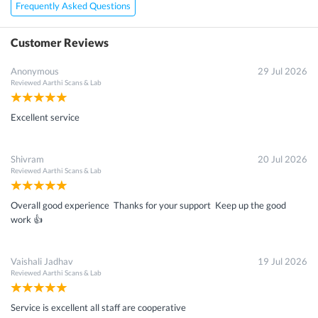
Frequently Asked Questions
Customer Reviews
Anonymous
29 Jul 2026
Reviewed
Aarthi Scans & Lab
×
Get 15 - 50% off on
Athina&#x27;S Elderly Male
Package Test
Enter your mobile number to get discount
Excellent service
Get Discount
Speak to a specialist
022-48933556
in 15 seconds
Shivram
20 Jul 2026
Reviewed
Aarthi Scans & Lab
Overall good experience Thanks for your support Keep up the good
work 👍
Vaishali Jadhav
19 Jul 2026
Reviewed
Aarthi Scans & Lab
Service is excellent all staff are cooperative