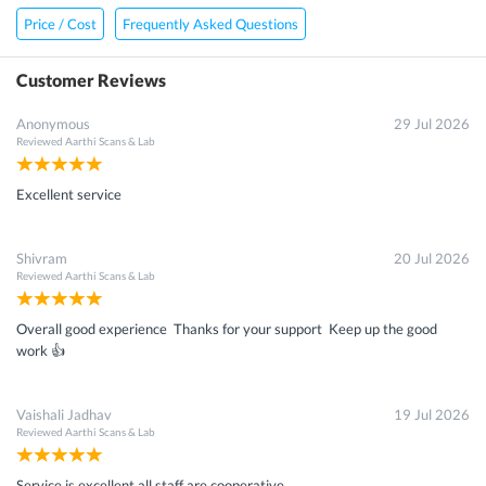
×
Price / Cost
Frequently Asked Questions
Get 15 - 50% off on
B-68 Ceruloplasmin Test
Customer Reviews
Enter your mobile number to get discount
Anonymous
29 Jul 2026
Reviewed
Aarthi Scans & Lab
Get Discount
Excellent service
Speak to a specialist
022-48933556
Shivram
20 Jul 2026
in 15 seconds
Reviewed
Aarthi Scans & Lab
Overall good experience Thanks for your support Keep up the good
work 👍
Vaishali Jadhav
19 Jul 2026
Reviewed
Aarthi Scans & Lab
Service is excellent all staff are cooperative