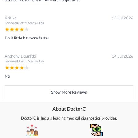
Kritika
15 Jul 2026
Reviewed
Aarthi Scans & Lab
Do it little bit more faster
Anthony Dourado
14 Jul 2026
Reviewed
Aarthi Scans & Lab
No
Show More Reviews
About DoctorC
DoctorC is India's leading medical diagnostics provider.