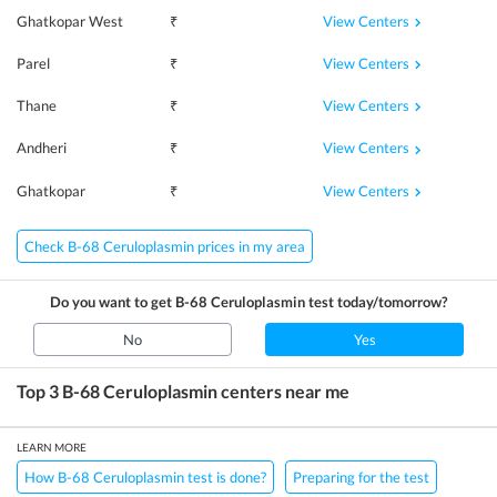
View Centers
Ghatkopar West
₹
View Centers
Parel
₹
View Centers
Thane
₹
View Centers
Andheri
₹
View Centers
Ghatkopar
₹
Check B-68 Ceruloplasmin prices in my area
Do you want to get
B-68 Ceruloplasmin
test today/tomorrow?
No
Yes
Top 3
B-68 Ceruloplasmin
centers near me
LEARN MORE
How B-68 Ceruloplasmin test is done?
Preparing for the test