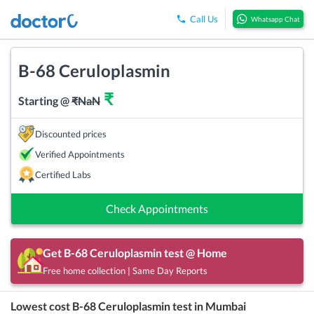
Call Us
Whatsapp Chat
B-68 Ceruloplasmin
₹
Starting @
₹
NaN
Discounted prices
Verified Appointments
Certified Labs
Check Appointments
Get
B-68 Ceruloplasmin
test @ Home
Free home collection | Same Day Reports
Lowest cost
B-68 Ceruloplasmin
test in
Mumbai