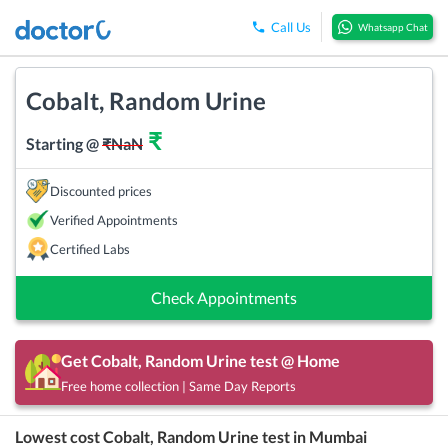
Call Us
Whatsapp Chat
Cobalt, Random Urine
₹
Starting @
₹
NaN
Discounted prices
Verified Appointments
Certified Labs
Check Appointments
Get
Cobalt, Random Urine
test @ Home
Free home collection | Same Day Reports
Lowest cost
Cobalt, Random Urine
test in
Mumbai