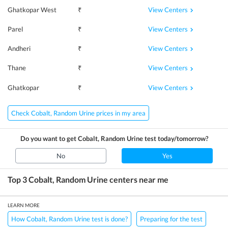
View Centers
Ghatkopar West
₹
View Centers
Parel
₹
View Centers
Andheri
₹
View Centers
Thane
₹
View Centers
Ghatkopar
₹
Check Cobalt, Random Urine prices in my area
Do you want to get
Cobalt, Random Urine
test today/tomorrow?
No
Yes
Top 3
Cobalt, Random Urine
centers near me
LEARN MORE
How Cobalt, Random Urine test is done?
Preparing for the test