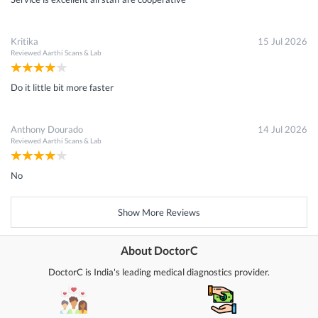
Kritika
15 Jul 2026
Reviewed
Aarthi Scans & Lab
Do it little bit more faster
Anthony Dourado
14 Jul 2026
Reviewed
Aarthi Scans & Lab
No
Show More Reviews
About DoctorC
DoctorC is India's leading medical diagnostics provider.