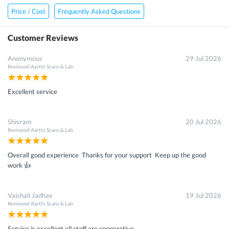
Price / Cost
Frequently Asked Questions
Customer Reviews
Anonymous
29 Jul 2026
Reviewed
Aarthi Scans & Lab
Excellent service
Shivram
20 Jul 2026
Reviewed
Aarthi Scans & Lab
Overall good experience Thanks for your support Keep up the good
work 👍
Vaishali Jadhav
19 Jul 2026
Reviewed
Aarthi Scans & Lab
Service is excellent all staff are cooperative