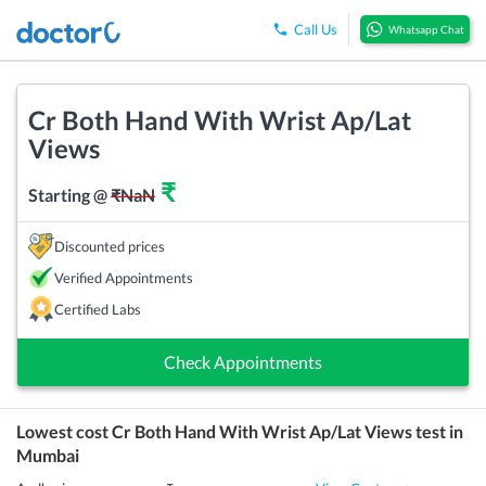
Call Us
Whatsapp Chat
Cr Both Hand With Wrist Ap/Lat
Views
₹
Starting @
₹
NaN
Discounted prices
Verified Appointments
Certified Labs
Check Appointments
Lowest cost
Cr Both Hand With Wrist Ap/Lat Views
test in
Mumbai