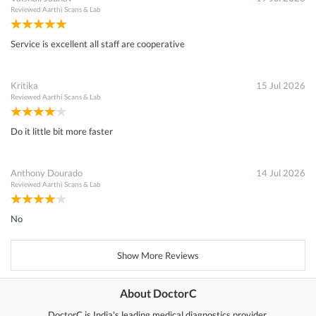
Reviewed
Aarthi Scans & Lab
Service is excellent all staff are cooperative
Kritika
15 Jul 2026
Reviewed
Aarthi Scans & Lab
Do it little bit more faster
Anthony Dourado
14 Jul 2026
Reviewed
Aarthi Scans & Lab
No
Show More Reviews
About DoctorC
DoctorC is India's leading medical diagnostics provider.