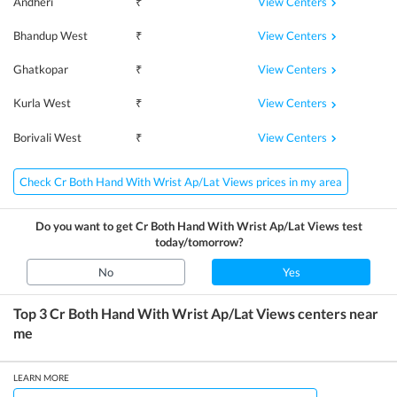
View Centers
Andheri
₹
View Centers
Bhandup West
₹
View Centers
Ghatkopar
₹
View Centers
Kurla West
₹
View Centers
Borivali West
₹
Check Cr Both Hand With Wrist Ap/Lat Views prices in my area
Do you want to get
Cr Both Hand With Wrist Ap/Lat Views
test
today/tomorrow?
No
Yes
Top 3
Cr Both Hand With Wrist Ap/Lat Views
centers near
me
LEARN MORE