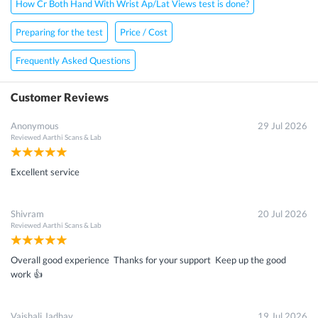
How Cr Both Hand With Wrist Ap/Lat Views test is done?
Preparing for the test
Price / Cost
Frequently Asked Questions
Customer Reviews
Anonymous
29 Jul 2026
Reviewed
Aarthi Scans & Lab
Excellent service
Shivram
20 Jul 2026
Reviewed
Aarthi Scans & Lab
Overall good experience Thanks for your support Keep up the good
work 👍
Vaishali Jadhav
19 Jul 2026