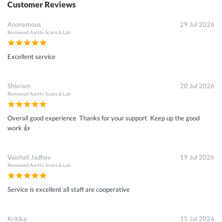
Customer Reviews
Anonymous
29 Jul 2026
Reviewed
Aarthi Scans & Lab
Excellent service
Shivram
20 Jul 2026
Reviewed
Aarthi Scans & Lab
Overall good experience Thanks for your support Keep up the good
work 👍
Vaishali Jadhav
19 Jul 2026
Reviewed
Aarthi Scans & Lab
Service is excellent all staff are cooperative
Kritika
15 Jul 2026