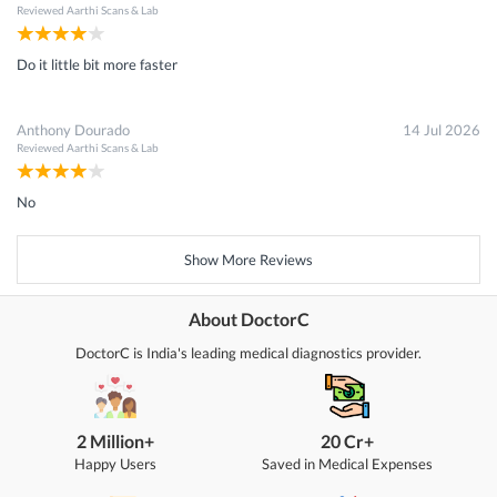
Reviewed
Aarthi Scans & Lab
Do it little bit more faster
Anthony Dourado
14 Jul 2026
Reviewed
Aarthi Scans & Lab
No
Show More Reviews
About DoctorC
DoctorC is India's leading medical diagnostics provider.
2 Million+
20 Cr+
Happy Users
Saved in Medical Expenses