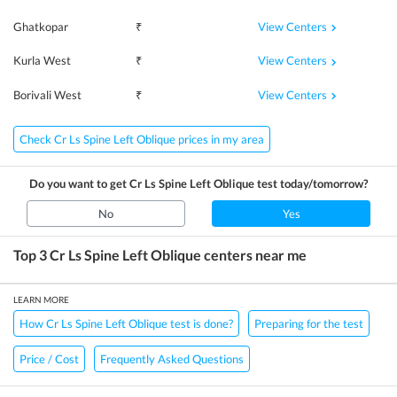
View Centers
Ghatkopar
₹
View Centers
Kurla West
₹
View Centers
Borivali West
₹
Check Cr Ls Spine Left Oblique prices in my area
Do you want to get
Cr Ls Spine Left Oblique
test today/tomorrow?
No
Yes
Top 3
Cr Ls Spine Left Oblique
centers near me
LEARN MORE
How Cr Ls Spine Left Oblique test is done?
Preparing for the test
Price / Cost
Frequently Asked Questions