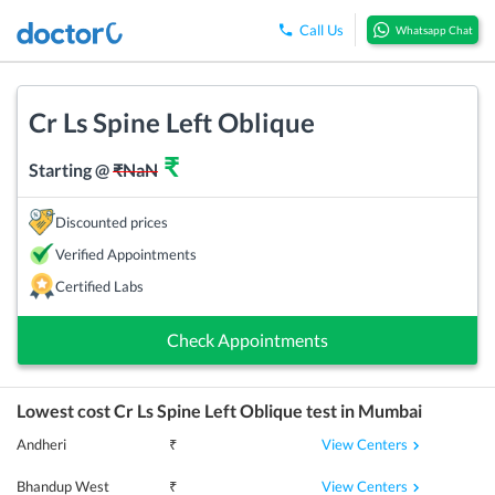
Call Us
Whatsapp Chat
Cr Ls Spine Left Oblique
₹
Starting @
₹
NaN
Discounted prices
Verified Appointments
Certified Labs
Check Appointments
Lowest cost
Cr Ls Spine Left Oblique
test in
Mumbai
View Centers
Andheri
₹
View Centers
Bhandup West
₹