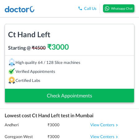
Call Us
Whatsapp Chat
Ct Hand Left
₹
3000
Starting @
₹
4500
High quality 64 / 128 Slice machines
Verified Appointments
Certified Labs
Check Appointments
Lowest cost
Ct Hand Left
test in
Mumbai
View Centers
Andheri
₹
3000
View Centers
Goregaon West
₹
3000