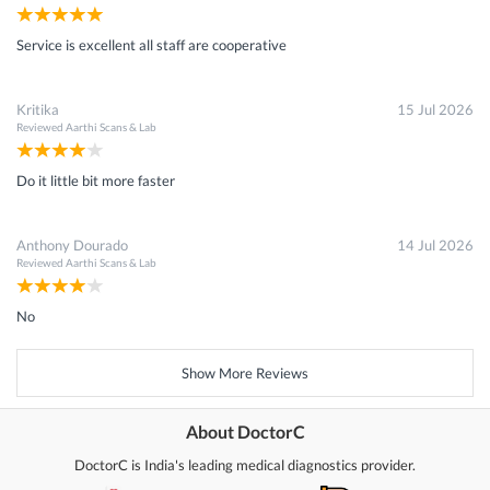
Service is excellent all staff are cooperative
Kritika
15 Jul 2026
Reviewed
Aarthi Scans & Lab
Do it little bit more faster
Anthony Dourado
14 Jul 2026
Reviewed
Aarthi Scans & Lab
No
Show More Reviews
About DoctorC
DoctorC is India's leading medical diagnostics provider.