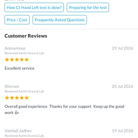
How Ct Hand Left test is done?
Preparing for the test
Price / Cost
Frequently Asked Questions
Customer Reviews
Anonymous
29 Jul 2026
Reviewed
Aarthi Scans & Lab
Excellent service
Shivram
20 Jul 2026
Reviewed
Aarthi Scans & Lab
Overall good experience Thanks for your support Keep up the good
work 👍
Vaishali Jadhav
19 Jul 2026
Reviewed
Aarthi Scans & Lab