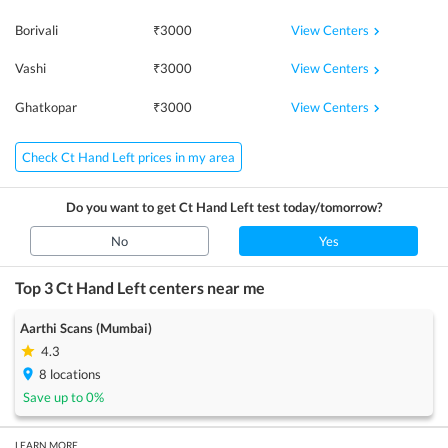
View Centers
Borivali
₹
3000
View Centers
Vashi
₹
3000
View Centers
Ghatkopar
₹
3000
Check Ct Hand Left prices in my area
Do you want to get
Ct Hand Left
test today/tomorrow?
No
Yes
Top 3
Ct Hand Left
centers near me
Aarthi Scans (Mumbai)
4.3
8
locations
Save up to
0
%
LEARN MORE