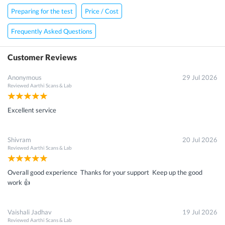
Preparing for the test
Price / Cost
Frequently Asked Questions
Customer Reviews
Anonymous
29 Jul 2026
Reviewed
Aarthi Scans & Lab
Excellent service
Shivram
20 Jul 2026
Reviewed
Aarthi Scans & Lab
Overall good experience Thanks for your support Keep up the good
work 👍
Vaishali Jadhav
19 Jul 2026
Reviewed
Aarthi Scans & Lab