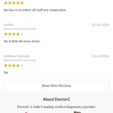
Service is excellent all staff are cooperative
Kritika
15 Jul 2026
Reviewed
Aarthi Scans & Lab
Do it little bit more faster
Anthony Dourado
14 Jul 2026
Reviewed
Aarthi Scans & Lab
No
Show More Reviews
About DoctorC
DoctorC is India's leading medical diagnostics provider.