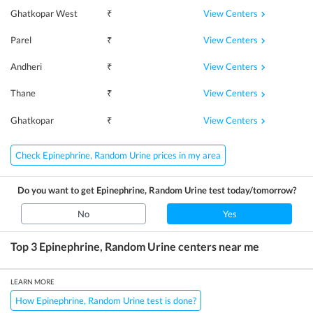
View Centers
Ghatkopar West
₹
View Centers
Parel
₹
View Centers
Andheri
₹
View Centers
Thane
₹
View Centers
Ghatkopar
₹
Check Epinephrine, Random Urine prices in my area
Do you want to get
Epinephrine, Random Urine
test today/tomorrow?
No
Yes
Top 3
Epinephrine, Random Urine
centers near me
LEARN MORE
How Epinephrine, Random Urine test is done?