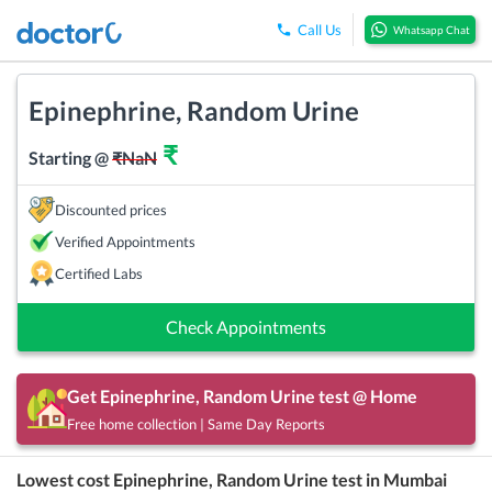
Call Us
Whatsapp Chat
Epinephrine, Random Urine
₹
Starting @
₹
NaN
Discounted prices
Verified Appointments
Certified Labs
Check Appointments
Get
Epinephrine, Random Urine
test @ Home
Free home collection | Same Day Reports
Lowest cost
Epinephrine, Random Urine
test in
Mumbai