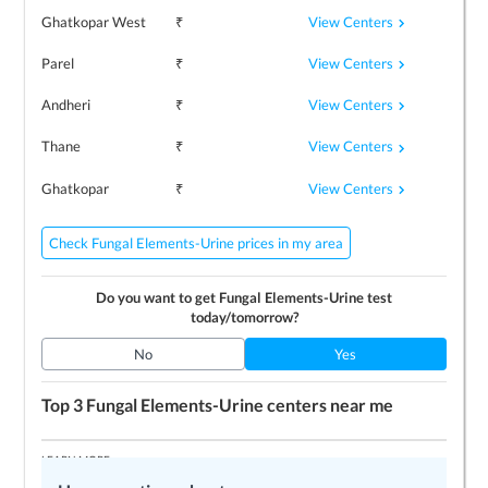
View Centers
Ghatkopar West
₹
View Centers
Parel
₹
View Centers
Andheri
₹
View Centers
Thane
₹
View Centers
Ghatkopar
₹
Check Fungal Elements-Urine prices in my area
Do you want to get
Fungal Elements-Urine
test
today/tomorrow?
No
Yes
Top 3
Fungal Elements-Urine
centers near me
LEARN MORE