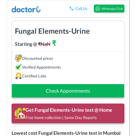
Call Us
Whatsapp Chat
Fungal Elements-Urine
₹
Starting @
₹
NaN
Discounted prices
Verified Appointments
Certified Labs
Check Appointments
Get
Fungal Elements-Urine
test @ Home
Free home collection | Same Day Reports
Lowest cost
Fungal Elements-Urine
test in
Mumbai