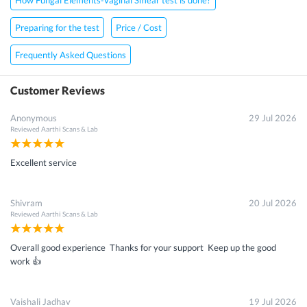
Preparing for the test
Price / Cost
Frequently Asked Questions
Customer Reviews
Anonymous
29 Jul 2026
Reviewed
Aarthi Scans & Lab
Excellent service
Shivram
20 Jul 2026
Reviewed
Aarthi Scans & Lab
Overall good experience Thanks for your support Keep up the good
work 👍
Vaishali Jadhav
19 Jul 2026