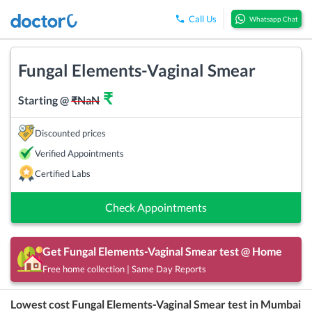
Call Us
Whatsapp Chat
Fungal Elements-Vaginal Smear
₹
Starting @
₹
NaN
Discounted prices
Verified Appointments
Certified Labs
Check Appointments
Get
Fungal Elements-Vaginal Smear
test @ Home
Free home collection | Same Day Reports
Lowest cost
Fungal Elements-Vaginal Smear
test in
Mumbai