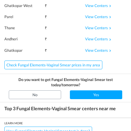
View Centers
Ghatkopar West
₹
View Centers
Parel
₹
View Centers
Thane
₹
View Centers
Andheri
₹
View Centers
Ghatkopar
₹
Check Fungal Elements-Vaginal Smear prices in my area
Do you want to get
Fungal Elements-Vaginal Smear
test
today/tomorrow?
No
Yes
Top 3
Fungal Elements-Vaginal Smear
centers near me
LEARN MORE
How Fungal Elements-Vaginal Smear test is done?