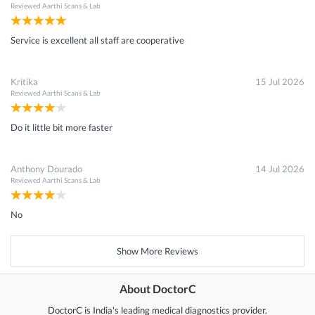
Reviewed
Aarthi Scans & Lab
Service is excellent all staff are cooperative
Kritika
15 Jul 2026
Reviewed
Aarthi Scans & Lab
Do it little bit more faster
Anthony Dourado
14 Jul 2026
Reviewed
Aarthi Scans & Lab
No
Show More Reviews
About DoctorC
DoctorC is India's leading medical diagnostics provider.