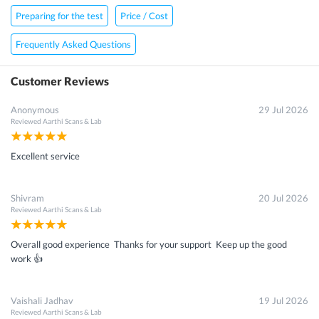
Preparing for the test
Price / Cost
Frequently Asked Questions
Customer Reviews
Anonymous
29 Jul 2026
Reviewed
Aarthi Scans & Lab
Excellent service
Shivram
20 Jul 2026
Reviewed
Aarthi Scans & Lab
Overall good experience Thanks for your support Keep up the good
work 👍
Vaishali Jadhav
19 Jul 2026
Reviewed
Aarthi Scans & Lab