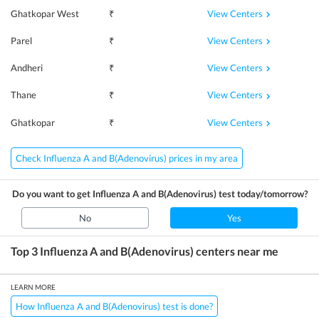
View Centers
Ghatkopar West
₹
View Centers
Parel
₹
View Centers
Andheri
₹
View Centers
Thane
₹
View Centers
Ghatkopar
₹
Check Influenza A and B(Adenovirus) prices in my area
Do you want to get
Influenza A and B(Adenovirus)
test today/tomorrow?
No
Yes
Top 3
Influenza A and B(Adenovirus)
centers near me
LEARN MORE
How Influenza A and B(Adenovirus) test is done?