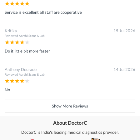
Service is excellent all staff are cooperative
Kritika
15 Jul 2026
Reviewed
Aarthi Scans & Lab
Do it little bit more faster
Anthony Dourado
14 Jul 2026
Reviewed
Aarthi Scans & Lab
No
Show More Reviews
About DoctorC
DoctorC is India's leading medical diagnostics provider.