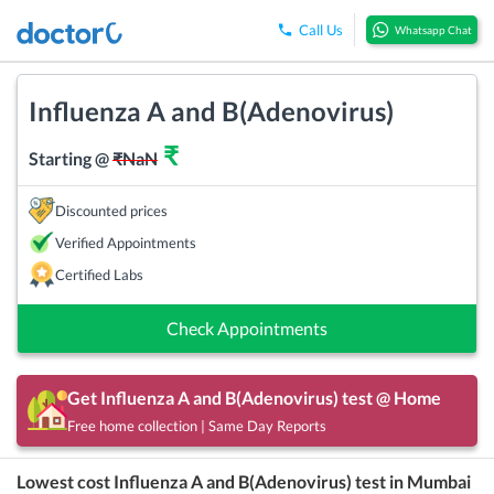
Call Us
Whatsapp Chat
Influenza A and B(Adenovirus)
₹
Starting @
₹
NaN
Discounted prices
Verified Appointments
Certified Labs
Check Appointments
Get
Influenza A and B(Adenovirus)
test @ Home
Free home collection | Same Day Reports
Lowest cost
Influenza A and B(Adenovirus)
test in
Mumbai