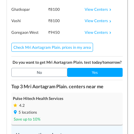
View Centers
Ghatkopar
₹
8100
View Centers
Vashi
₹
8100
View Centers
Goregaon West
₹
9450
Check Mri Aortagram Plain. prices in my area
Do you want to get
Mri Aortagram Plain.
test today/tomorrow?
No
Yes
Top 3
Mri Aortagram Plain.
centers near me
Pulse Hitech Health Services
4.2
5
locations
Save up to
10
%
LEARN MORE