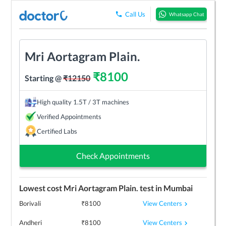
Call Us
Whatsapp Chat
Mri Aortagram Plain.
₹
8100
Starting @
₹
12150
High quality 1.5T / 3T machines
Verified Appointments
Certified Labs
Check Appointments
Lowest cost
Mri Aortagram Plain.
test in
Mumbai
View Centers
Borivali
₹
8100
View Centers
Andheri
₹
8100