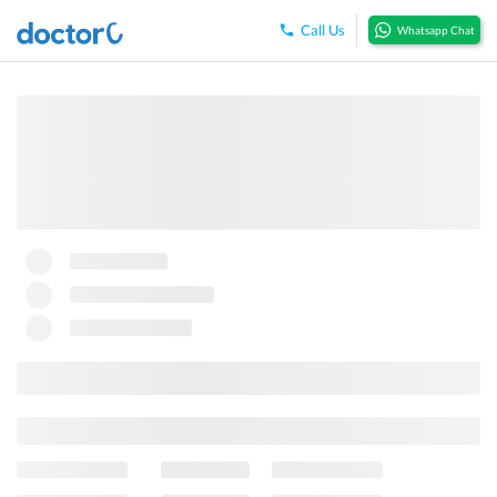
Call Us
Whatsapp Chat