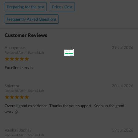
×
Preparing for the test
Price / Cost
Get 15 - 50% off on
Phenyl Alanine (Blood Spot) Test
Frequently Asked Questions
Enter your mobile number to get discount
Customer Reviews
Anonymous
29 Jul 2026
Reviewed
Aarthi Scans & Lab
Get Discount
Excellent service
Speak to a specialist
022-48933556
Shivram
20 Jul 2026
in 15 seconds
Reviewed
Aarthi Scans & Lab
Overall good experience Thanks for your support Keep up the good
work 👍
Vaishali Jadhav
19 Jul 2026
Reviewed
Aarthi Scans & Lab