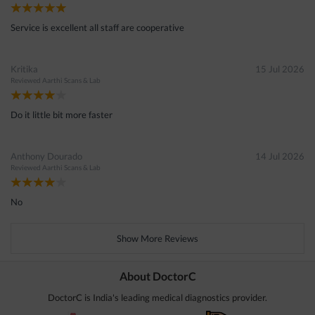
Service is excellent all staff are cooperative
Kritika
15 Jul 2026
Reviewed
Aarthi Scans & Lab
Do it little bit more faster
Anthony Dourado
14 Jul 2026
Reviewed
Aarthi Scans & Lab
No
Show More Reviews
About DoctorC
DoctorC is India's leading medical diagnostics provider.