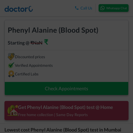
Call Us
Whatsapp Chat
Phenyl Alanine (Blood Spot)
₹
Starting @
₹
NaN
Discounted prices
Verified Appointments
Certified Labs
Check Appointments
Get
Phenyl Alanine (Blood Spot)
test @ Home
Free home collection | Same Day Reports
Lowest cost
Phenyl Alanine (Blood Spot)
test in
Mumbai