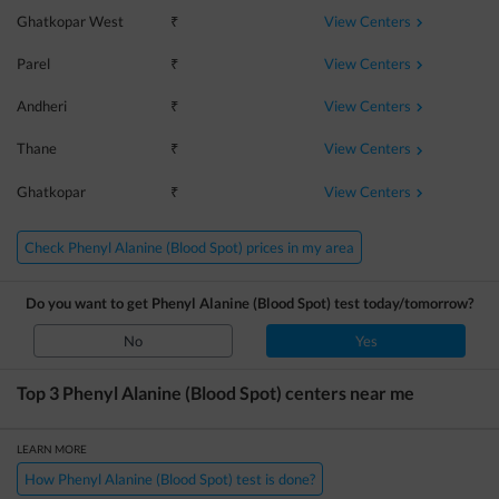
View Centers
Ghatkopar West
₹
View Centers
Parel
₹
View Centers
Andheri
₹
View Centers
Thane
₹
View Centers
Ghatkopar
₹
Check Phenyl Alanine (Blood Spot) prices in my area
Do you want to get
Phenyl Alanine (Blood Spot)
test today/tomorrow?
No
Yes
Top 3
Phenyl Alanine (Blood Spot)
centers near me
LEARN MORE
How Phenyl Alanine (Blood Spot) test is done?