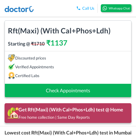
Call Us
Whatsapp Chat
Rft(Maxi) (With Cal+Phos+Ldh)
₹
1137
Starting @
₹
1710
Discounted prices
Verified Appointments
Certified Labs
Check Appointments
Get
Rft(Maxi) (With Cal+Phos+Ldh)
test @ Home
Free home collection | Same Day Reports
Lowest cost
Rft(Maxi) (With Cal+Phos+Ldh)
test in
Mumbai