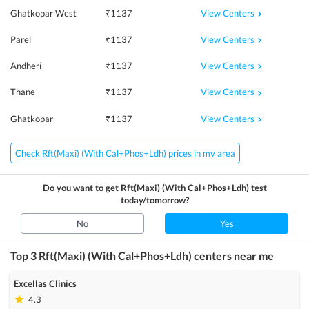
View Centers
Ghatkopar West
₹
1137
View Centers
Parel
₹
1137
View Centers
Andheri
₹
1137
View Centers
Thane
₹
1137
View Centers
Ghatkopar
₹
1137
Check Rft(Maxi) (With Cal+Phos+Ldh) prices in my area
Do you want to get
Rft(Maxi) (With Cal+Phos+Ldh)
test
today/tomorrow?
No
Yes
Top 3
Rft(Maxi) (With Cal+Phos+Ldh)
centers near me
Excellas Clinics
4.3