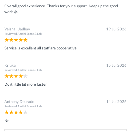
Overall good experience Thanks for your support Keep up the good
work 👍
Vaishali Jadhav
19 Jul 2026
Reviewed
Aarthi Scans & Lab
Service is excellent all staff are cooperative
Kritika
15 Jul 2026
Reviewed
Aarthi Scans & Lab
Do it little bit more faster
Anthony Dourado
14 Jul 2026
Reviewed
Aarthi Scans & Lab
No