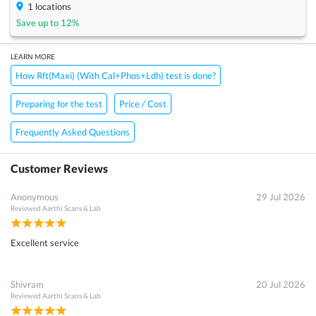
1
locations
Save up to
12
%
LEARN MORE
How Rft(Maxi) (With Cal+Phos+Ldh) test is done?
Preparing for the test
Price / Cost
Frequently Asked Questions
Customer Reviews
Anonymous
29 Jul 2026
Reviewed
Aarthi Scans & Lab
Excellent service
Shivram
20 Jul 2026
Reviewed
Aarthi Scans & Lab