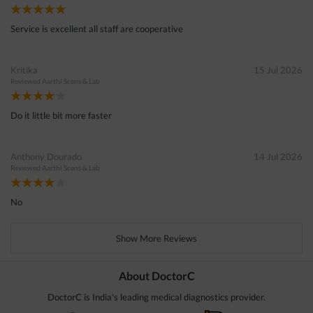
Service is excellent all staff are cooperative
Kritika
15 Jul 2026
Reviewed
Aarthi Scans & Lab
Do it little bit more faster
Anthony Dourado
14 Jul 2026
Reviewed
Aarthi Scans & Lab
No
Show More Reviews
About DoctorC
DoctorC is India's leading medical diagnostics provider.