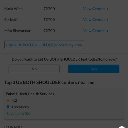
View Centers
Kurla West
₹
2700
View Centers
Borivali
₹
2700
View Centers
Mira Bhayandar
₹
2700
Check US BOTH SHOULDER prices in my area
Do you want to get
US BOTH SHOULDER
test today/tomorrow?
No
Yes
Top 3
US BOTH SHOULDER
centers near me
Pulse Hitech Health Services
4.2
1
locations
Save up to
0
%
LEARN MORE