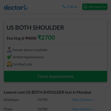
Call Us
Whatsapp Chat
US BOTH SHOULDER
₹
2700
Starting @
₹
4050
Female doctors available
Verified Appointments
Certified Labs
Check Appointments
Lowest cost
US BOTH SHOULDER
test in
Mumbai
View Centers
Ghatkopar
₹
2700
View Centers
Thane
₹
2700