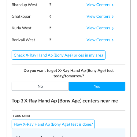
View Centers
Bhandup West
₹
View Centers
Ghatkopar
₹
View Centers
Kurla West
₹
View Centers
Borivali West
₹
Check X-Ray Hand Ap (Bony Age) prices in my area
Do you want to get
X-Ray Hand Ap (Bony Age)
test
today/tomorrow?
No
Yes
Top 3
X-Ray Hand Ap (Bony Age)
centers near me
LEARN MORE
How X-Ray Hand Ap (Bony Age) test is done?
Preparing for the test
Price / Cost