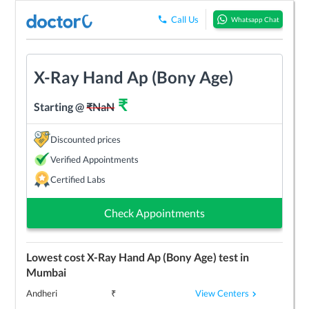
Call Us
Whatsapp Chat
X-Ray Hand Ap (Bony Age)
₹
Starting @
₹
NaN
Discounted prices
Verified Appointments
Certified Labs
Check Appointments
Lowest cost
X-Ray Hand Ap (Bony Age)
test in
Mumbai
View Centers
Andheri
₹