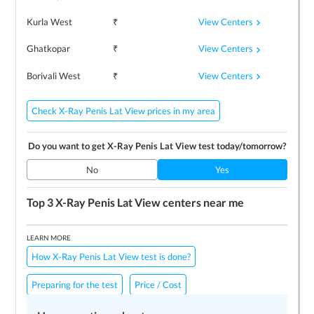
View Centers
Kurla West
₹
View Centers
Ghatkopar
₹
View Centers
Borivali West
₹
Check X-Ray Penis Lat View prices in my area
Do you want to get
X-Ray Penis Lat View
test today/tomorrow?
No
Yes
Top 3
X-Ray Penis Lat View
centers near me
LEARN MORE
How X-Ray Penis Lat View test is done?
Preparing for the test
Price / Cost
Frequently Asked Questions