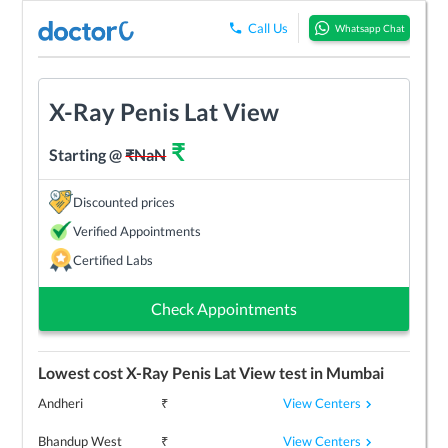
Call Us
Whatsapp Chat
X-Ray Penis Lat View
₹
Starting @
₹
NaN
Discounted prices
Verified Appointments
Certified Labs
Check Appointments
Lowest cost
X-Ray Penis Lat View
test in
Mumbai
View Centers
Andheri
₹
View Centers
Bhandup West
₹