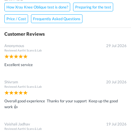
How Xray Knee Oblique test is done?
Preparing for the test
Price / Cost
Frequently Asked Questions
Customer Reviews
Anonymous
29 Jul 2026
Reviewed
Aarthi Scans & Lab
Excellent service
Shivram
20 Jul 2026
Reviewed
Aarthi Scans & Lab
Overall good experience Thanks for your support Keep up the good
work 👍
Vaishali Jadhav
19 Jul 2026
Reviewed
Aarthi Scans & Lab