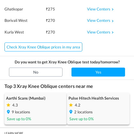
View Centers
Ghatkopar
₹
275
View Centers
Borivali West
₹
270
View Centers
Kurla West
₹
270
Check Xray Knee Oblique prices in my area
Do you want to get
Xray Knee Oblique
test today/tomorrow?
No
Yes
Top 3
Xray Knee Oblique
centers near me
Aarthi Scans (Mumbai)
Pulse Hitech Health Services
4.3
4.2
9
locations
2
locations
Save up to
0
%
Save up to
0
%
LEARN MORE