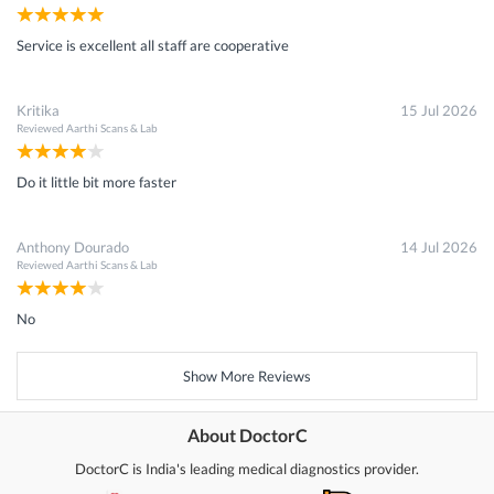
Service is excellent all staff are cooperative
Kritika
15 Jul 2026
Reviewed
Aarthi Scans & Lab
Do it little bit more faster
Anthony Dourado
14 Jul 2026
Reviewed
Aarthi Scans & Lab
No
Show More Reviews
About DoctorC
DoctorC is India's leading medical diagnostics provider.