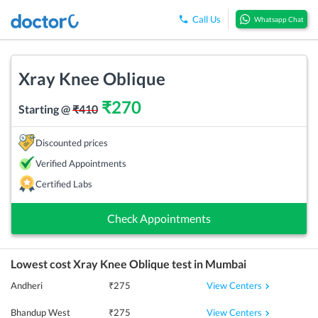
Call Us
Whatsapp Chat
Xray Knee Oblique
₹
270
Starting @
₹
410
Discounted prices
Verified Appointments
Certified Labs
Check Appointments
Lowest cost
Xray Knee Oblique
test in
Mumbai
View Centers
Andheri
₹
275
View Centers
Bhandup West
₹
275