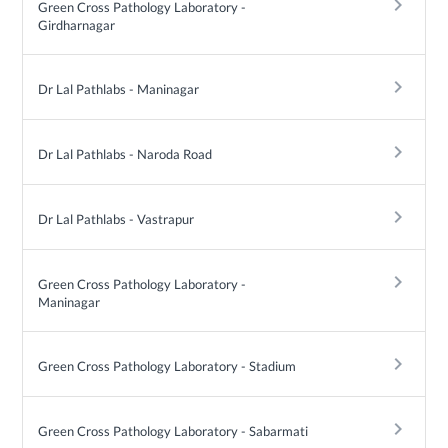
keyboard_arrow_right
Green Cross Pathology Laboratory -
Girdharnagar
keyboard_arrow_right
Dr Lal Pathlabs - Maninagar
keyboard_arrow_right
Dr Lal Pathlabs - Naroda Road
keyboard_arrow_right
Dr Lal Pathlabs - Vastrapur
keyboard_arrow_right
Green Cross Pathology Laboratory -
Maninagar
keyboard_arrow_right
Green Cross Pathology Laboratory - Stadium
keyboard_arrow_right
Green Cross Pathology Laboratory - Sabarmati