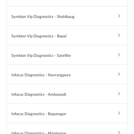
keyboard_arrow_right
Symbion Vip Diagnostics - Shahibaug
keyboard_arrow_right
Symbion Vip Diagnostics - Bopal
keyboard_arrow_right
Symbion Vip Diagnostics - Satellite
keyboard_arrow_right
Infocus Diagnostics - Navrangpura
keyboard_arrow_right
Infocus Diagnostics - Ambawadi
keyboard_arrow_right
Infocus Diagnostics - Bapunagar
keyboard_arrow_right
Infocus Diagnostics - Maninagar