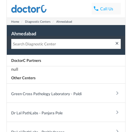
phone
Call Us
Want discounts on diagnostics tests?
Home
Diagnostic Centers
Ahmedabad
with DoctorC for free. Get 15-50% off on diagnostic tests at top diagnostic cen
eady helped thousands of people save millions of rupees.
Ahmedabad
clear
DoctorC Partners
Get Discount
null
Other Centers
keyboard_arrow_right
Green Cross Pathology Laboratory - Paldi
keyboard_arrow_right
Dr Lal PathLabs - Panjara Pole
keyboard_arrow_right