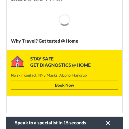
Why Travel? Get tested @ Home
STAY SAFE
GET DIAGNOSTICS @ HOME
No skin contact. N95 Masks. Alcohol Handrub
Book Now
clear
Speak to a specialist in 15 seconds