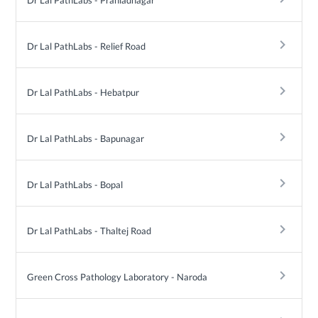
Dr Lal PathLabs - Prahladnagar
keyboard_arrow_right
Dr Lal PathLabs - Relief Road
keyboard_arrow_right
Dr Lal PathLabs - Hebatpur
keyboard_arrow_right
Dr Lal PathLabs - Bapunagar
keyboard_arrow_right
Dr Lal PathLabs - Bopal
keyboard_arrow_right
Dr Lal PathLabs - Thaltej Road
keyboard_arrow_right
Green Cross Pathology Laboratory - Naroda