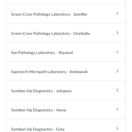
keyboard_arrow_right
Green Cross Pathology Laboratory - Satellite
keyboard_arrow_right
Green Cross Pathology Laboratory - Ghatlodia
keyboard_arrow_right
Sun Pathology Laboratory - Shyamal
keyboard_arrow_right
Supratech Micropath Laboratory - Ambawadi
keyboard_arrow_right
Symbion Vip Diagnostics - Juhapura
keyboard_arrow_right
Symbion Vip Diagnostics - Vasna
keyboard_arrow_right
Symbion Vip Diagnostics - Gota