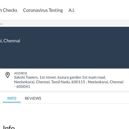
h Checks
Coronavirus Testing
A.I.
ai
i,
Chennai
ADDRESS
Sakshi Towers, 1st street, kazura garden 1st main road,
Neelankarai, Chennai, Tamil Nadu, 600115
,
Neelankarai
,
Chennai
-
600041
INFO
REVIEWS
Info