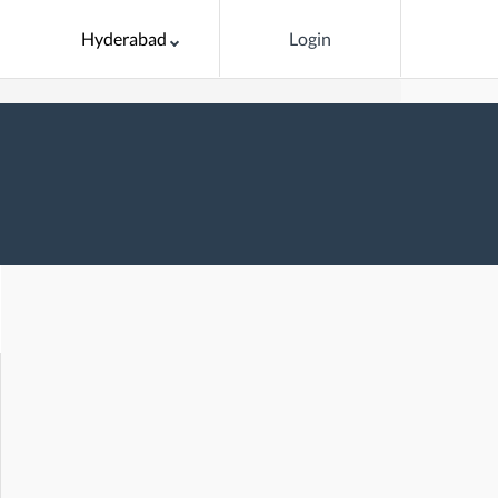
Hyderabad
Login