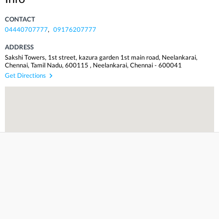
CONTACT
04440707777
,
09176207777
ADDRESS
Sakshi Towers, 1st street, kazura garden 1st main road, Neelankarai,
Chennai, Tamil Nadu, 600115
,
Neelankarai
,
Chennai
-
600041
Get Directions
Incorrect Info? Suggest an edit