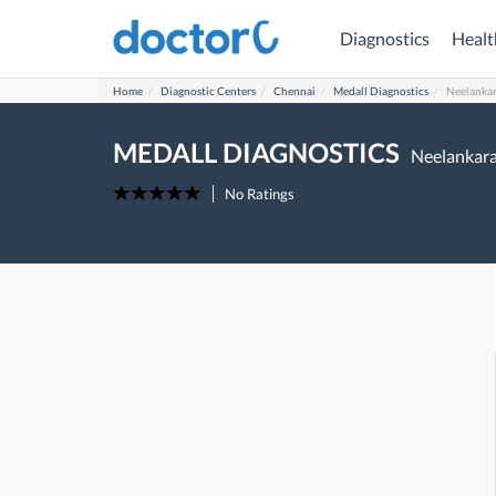
Diagnostics
Healt
Home
Diagnostic Centers
Chennai
Medall Diagnostics
Neelankar
MEDALL DIAGNOSTICS
Neelankara
No Ratings