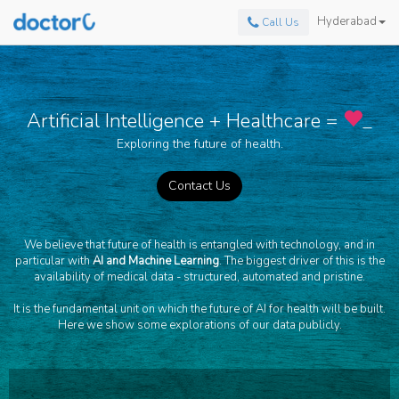
Hyderabad
Call Us
Artificial Intelligence + Healthcare =
_
Exploring the future of health.
Contact Us
We believe that future of health is entangled with technology, and in
particular with
AI and Machine Learning
. The biggest driver of this is the
availability of medical data - structured, automated and pristine.
It is the fundamental unit on which the future of AI for health will be built.
Here we show some explorations of our data publicly.