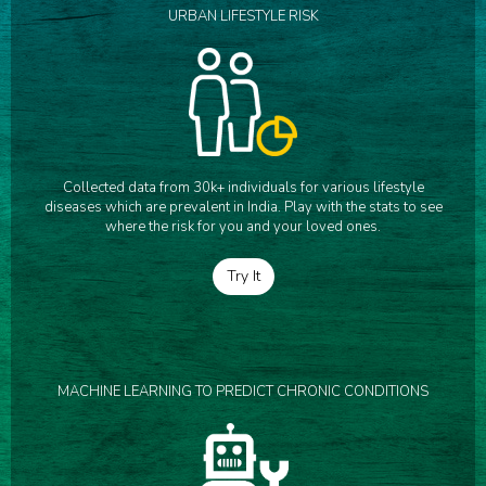
URBAN LIFESTYLE RISK
Collected data from 30k+ individuals for various lifestyle
diseases which are prevalent in India. Play with the stats to see
where the risk for you and your loved ones.
Try It
MACHINE LEARNING TO PREDICT CHRONIC CONDITIONS