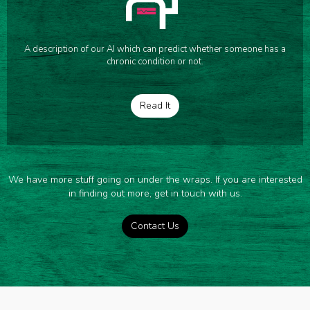
A description of our AI which can predict whether someone has a
chronic condition or not.
Read It
We have more stuff going on under the wraps. If you are interested
in finding out more, get in touch with us.
Contact Us