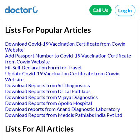
Call Us
Log In
Lists For Popular Articles
Download Covid-19 Vaccination Certificate from Cowin
Website
Add Passport Number to Covid-19 Vaccination Certificate
from Cowin Website
Fill Self Declaration Form for Travel
Update Covid-19 Vaccination Certificate from Cowin
Website
Download Reports from Srl Diagnostics
Download Reports from Dr Lal Pathlabs
Download Reports from Vijaya Diagnostics
Download Reports from Apollo Hospital
Download reports from Anand Diagnostic Laboratory
Download Reports from Medcis Pathlabs India Pvt Ltd
Lists For All Articles