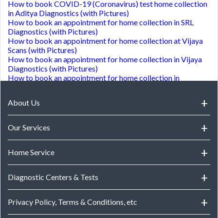
How to book COVID-19 (Coronavirus) test home collection
in Aditya Diagnostics (with Pictures)
How to book an appointment for home collection in SRL
Diagnostics (with Pictures)
How to book an appointment for home collection at Vijaya
Scans (with Pictures)
How to book an appointment for home collection in Vijaya
Diagnostics (with Pictures)
How to book an appointment for home collection in
Medquest Diagnostics (with Pictures)
How to book an appointment for lab visit in Challa
About Us
Hospital (with Pictures)
How to download reports from Konnect Diagnotics (with
Pictures)
Our Services
How to book an appointment for lab visit in Accura
Speciality Labs (with Pictures)
Health Checks
How to book an appointment for lab visit in M J diagnostic
Home Service
centre (with Pictures)
Doctor Consultations
How to download reports from Samyuktha Scans (with
Home Service in Hyderabad
Diagnostic Centers & Tests
Pictures)
How to book an appointment for lab visit in KRITHIK
Home Service in Bangalore
DIAGNOSTIC CENTRE (with Pictures)
Diagnostic Centers
Privacy Policy, Terms & Conditions, etc
Home Service in Chennai
How to book an appointment for home collection in Lister
Diagnostic Tests in Hyderabad
Metropolis Laboratory Diagnostics (with Pictures)
Home Service in Mumbai