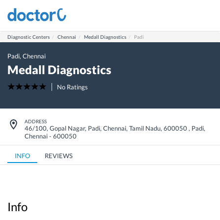
Diagnostic Centers
Chennai
Medall Diagnostics
Padi
Padi
,
Chennai
Medall Diagnostics
No Ratings
ADDRESS
46/100, Gopal Nagar, Padi, Chennai, Tamil Nadu, 600050
,
Padi
,
Chennai
-
600050
INFO
REVIEWS
Info