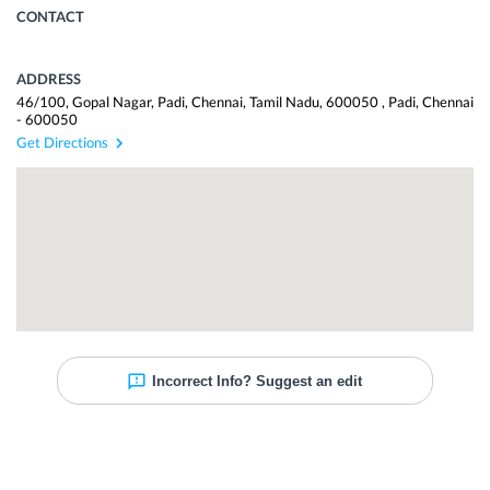
CONTACT
ADDRESS
46/100, Gopal Nagar, Padi, Chennai, Tamil Nadu, 600050
,
Padi
,
Chennai
-
600050
Get Directions
Incorrect Info? Suggest an edit