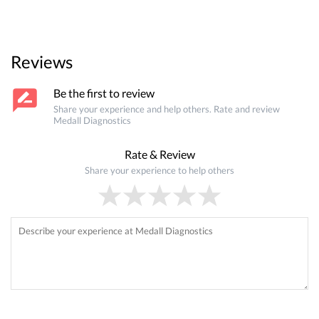
Reviews
Be the first to review
Share your experience and help others. Rate and review
Medall Diagnostics
Rate & Review
Share your experience to help others