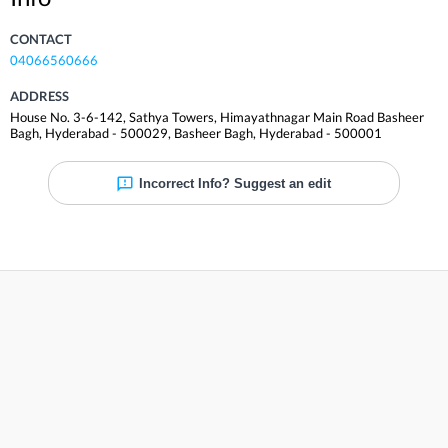
CONTACT
04066560666
ADDRESS
House No. 3-6-142, Sathya Towers, Himayathnagar Main Road Basheer
Bagh, Hyderabad - 500029
,
Basheer Bagh
,
Hyderabad
-
500001
Incorrect Info? Suggest an edit
Reviews
Write a review & help the world
Share your experience and help others. Rate and review
Sathya