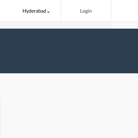
Hyderabad
Login