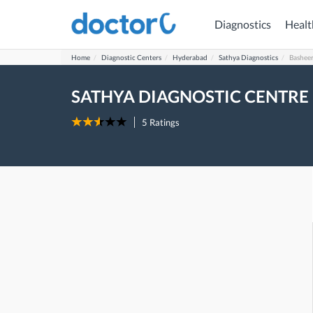
Diagnostics
Healt
Home
Diagnostic Centers
Hyderabad
Sathya Diagnostics
Bashee
SATHYA DIAGNOSTIC CENTRE
5
Ratings