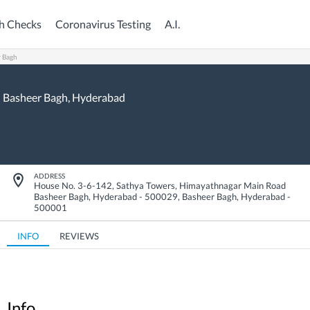
h Checks
Coronavirus Testing
A.I.
r Bagh
Basheer Bagh,
Hyderabad
ADDRESS
House No. 3-6-142, Sathya Towers, Himayathnagar Main Road
Basheer Bagh, Hyderabad - 500029
,
Basheer Bagh
,
Hyderabad
-
500001
INFO
REVIEWS
Info