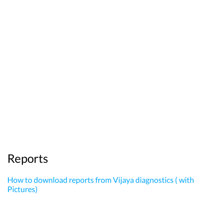
Reports
How to download reports from Vijaya diagnostics ( with
Pictures)