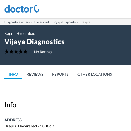
Diagnostic Centers
Hyderabad
Vijaya Diagnostics
Kapra
Kapra
,
Hyderabad
Vijaya Diagnostics
No Ratings
INFO
REVIEWS
REPORTS
OTHER LOCATIONS
Info
ADDRESS
,
Kapra
,
Hyderabad
-
500062