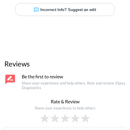
Incorrect Info? Suggest an edit
Reviews
Be the first to review
Share your experience and help others. Rate and review
Vijaya
Diagnostics
Rate & Review
Share your experience to help others