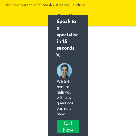
No skin contact. N95 Masks. Alcohol Handrub
Book Now
Speak to
a
specialist
in 15
seconds
clear
We are
here to
help you
with any
questions
you may
have.
Call
Now