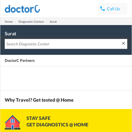
phone
Call Us
Home
Diagnostic Centers
Surat
Surat
clear
DoctorC Partners
Why Travel? Get tested @ Home
STAY SAFE
GET DIAGNOSTICS @ HOME