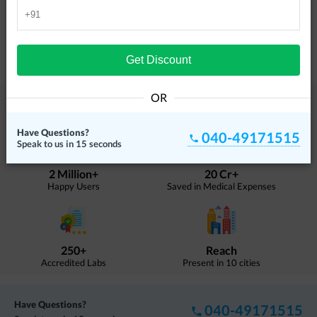
4.19
Kukatpally
Ultrasound, Blood Tests, X Ray
Get Discount
4.21
OR
About DoctorC
DoctorC is India's leading medical diagnostics provider.
Have Questions?
040-49171515
Speak to us in 15 seconds
2 Million+
20 Cr+
Happy Users
Saved in Medical Expenses
250+
Reach
Accredited Labs
Present in 10 cities
Have Questions?
040-49171515